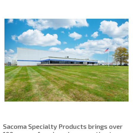
Sacoma Specialty Products brings over