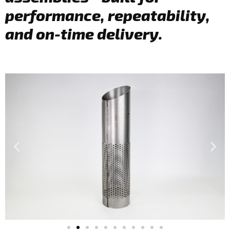
performance, repeatability,
and on-time delivery.