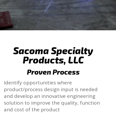
Sacoma Specialty
Products, LLC
Proven Process
Identify opportunities where
product/process design input is needed
and develop an innovative engineering
solution to improve the quality, function
and cost of the product