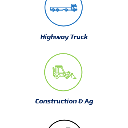
Highway Truck
Construction & Ag