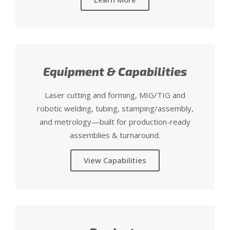
Equipment & Capabilities
Laser cutting and forming, MIG/TIG and
robotic welding, tubing, stamping/assembly,
and metrology—built for production-ready
assemblies & turnaround.
View Capabilities