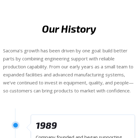
Our History
Sacoma’s growth has been driven by one goal: build better
parts by combining engineering support with reliable
production capability. From our early years as a small team to
expanded facilities and advanced manufacturing systems,
we’ve continued to invest in equipment, quality, and people—
so customers can bring products to market with confidence.
1989
Company founded and began supporting