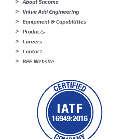
About Sacoma
Value Add Engineering
Equipment & Capabilities
Products
Careers
Contact
RPE Website