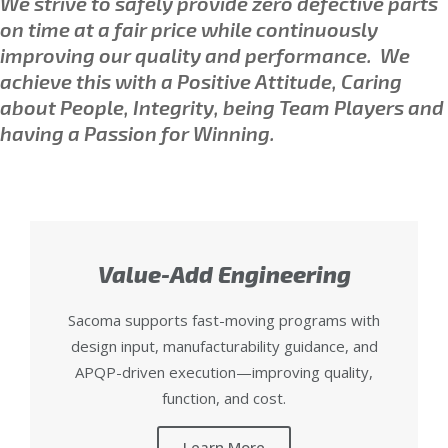
We strive to safely provide zero defective parts
on time at a fair price while continuously
improving our quality and performance.
We
achieve this with a Positive Attitude, Caring
about People, Integrity, being Team Players and
having a Passion for Winning.
Value-Add Engineering
Sacoma supports fast-moving programs with
design input, manufacturability guidance, and
APQP-driven execution—improving quality,
function, and cost.
Learn More