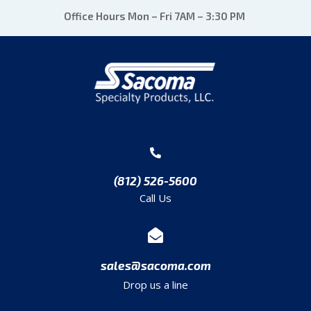
Office Hours Mon – Fri 7AM – 3:30 PM
(812) 526-5600
Call Us
sales@sacoma.com
Drop us a line