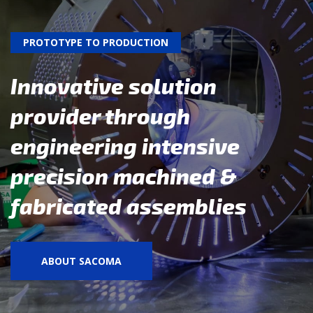
PROTOTYPE TO PRODUCTION
Innovative solution
provider through
engineering intensive
precision machined &
fabricated assemblies
ABOUT SACOMA