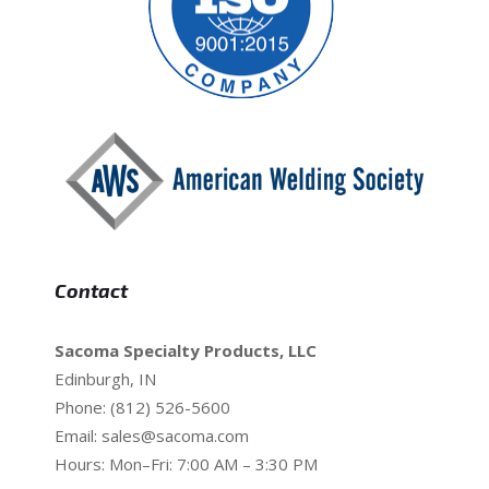
Contact
Sacoma Specialty Products, LLC
Edinburgh, IN
Phone: (812) 526-5600
Email:
sales@sacoma.com
Hours: Mon–Fri: 7:00 AM – 3:30 PM