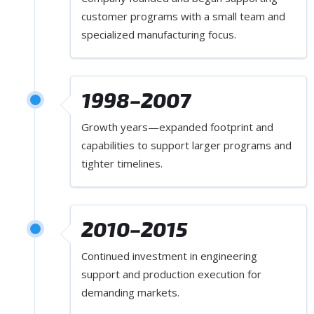
customer programs with a small team and
specialized manufacturing focus.
1998–2007
Growth years—expanded footprint and
capabilities to support larger programs and
tighter timelines.
2010–2015
Continued investment in engineering
support and production execution for
demanding markets.