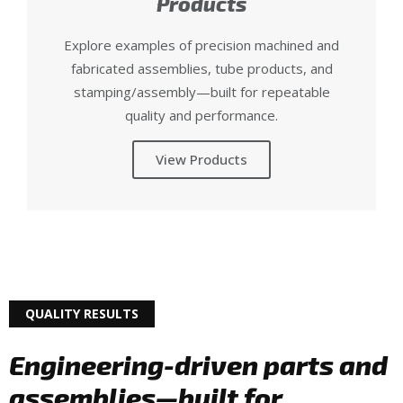
Products
Explore examples of precision machined and
fabricated assemblies, tube products, and
stamping/assembly—built for repeatable
quality and performance.
View Products
QUALITY RESULTS
Engineering-driven parts and
assemblies—built for