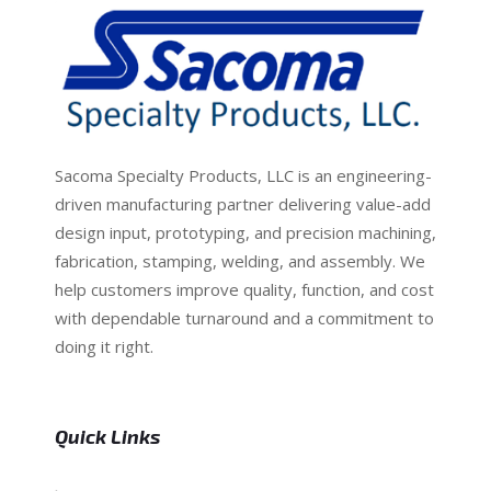
Sacoma Specialty Products, LLC is an engineering-
driven manufacturing partner delivering value-add
design input, prototyping, and precision machining,
fabrication, stamping, welding, and assembly. We
help customers improve quality, function, and cost
with dependable turnaround and a commitment to
doing it right.
Quick Links