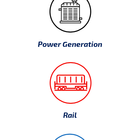
Power Generation
Rail