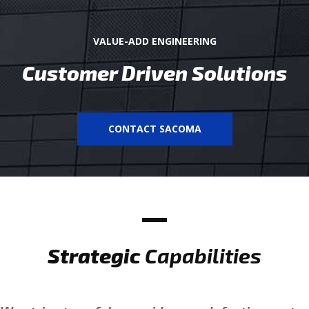
VALUE-ADD ENGINEERING
Customer Driven Solutions
CONTACT SACOMA
Strategic
Capabilities