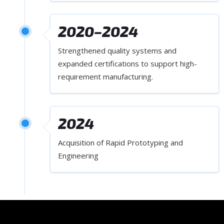
2020–2024
Strengthened quality systems and
expanded certifications to support high-
requirement manufacturing.
2024
Acquisition of Rapid Prototyping and
Engineering