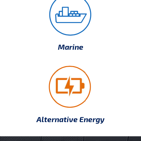
Marine
Alternative Energy