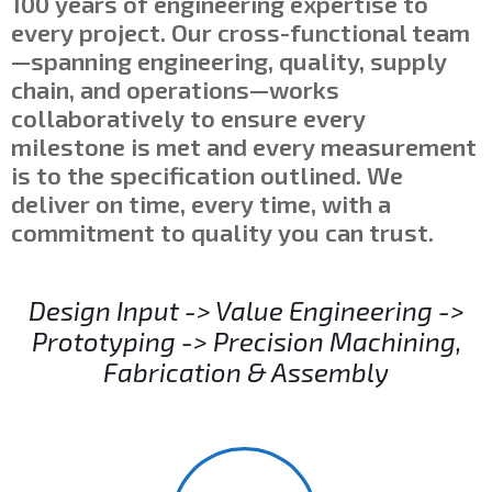
100 years of engineering expertise to
every project. Our cross-functional team
—spanning engineering, quality, supply
chain, and operations—works
collaboratively to ensure every
milestone is met and every measurement
is to the specification outlined. We
deliver on time, every time, with a
commitment to quality you can trust.
Design Input -> Value Engineering ->
Prototyping -> Precision Machining,
Fabrication & Assembly