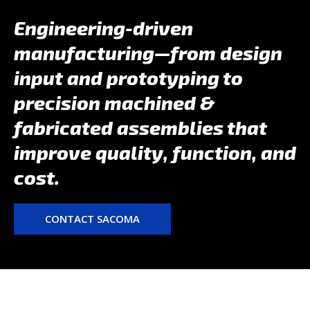
Engineering-driven
manufacturing—from design
input and prototyping to
precision machined &
fabricated assemblies that
improve quality, function, and
cost.
CONTACT SACOMA