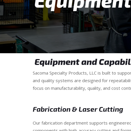
Equipment 
Equipment and Capabil
Sacoma Specialty Products, LLC is built to supp
and quality systems are designed for repeatabili
focus on manufacturability, quality, and cost contr
Fabrication & Laser Cutting
Our fabrication department supports engineere
components with high-accuracy cutting and formi