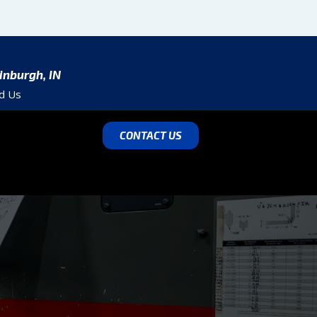
inburgh, IN
nd Us
CONTACT US