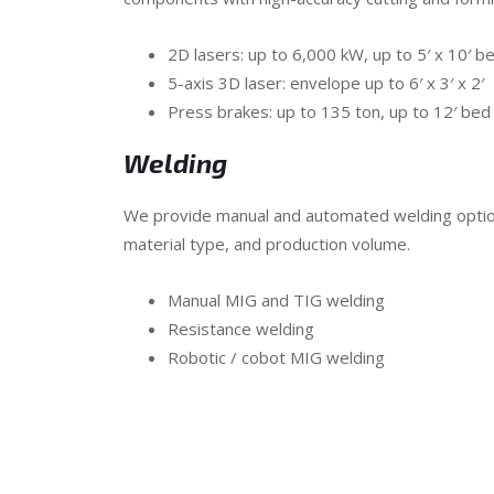
2D lasers: up to 6,000 kW, up to 5′ x 10′ b
5-axis 3D laser: envelope up to 6′ x 3′ x 2′
Press brakes: up to 135 ton, up to 12′ bed
Welding
We provide manual and automated welding optio
material type, and production volume.
Manual MIG and TIG welding
Resistance welding
Robotic / cobot MIG welding