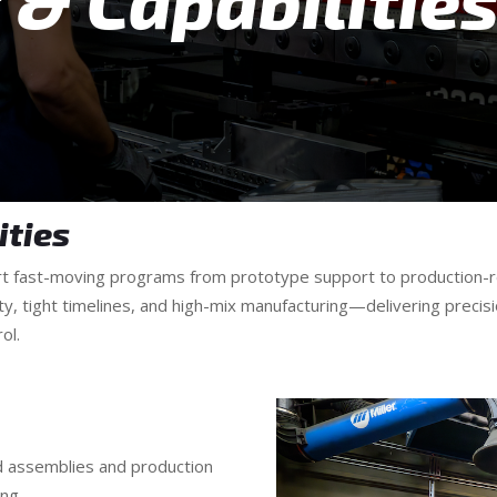
& Capabilitie
ities
ort fast-moving programs from prototype support to production-r
ty, tight timelines, and high-mix manufacturing—delivering preci
ol.
d assemblies and production
ng.