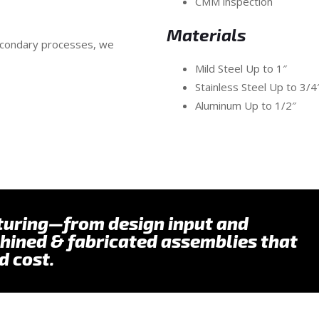
CMM inspection
Materials
secondary processes, we
Mild Steel Up to 1″
Stainless Steel Up to 3/
Aluminum Up to 1/2″
turing—from design input and
hined & fabricated assemblies that
d cost.