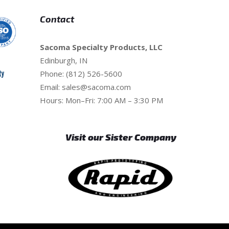
Contact
Sacoma Specialty Products, LLC
Edinburgh, IN
Phone: (812) 526-5600
Email:
sales@sacoma.com
Hours: Mon–Fri: 7:00 AM – 3:30 PM
Visit our Sister Company