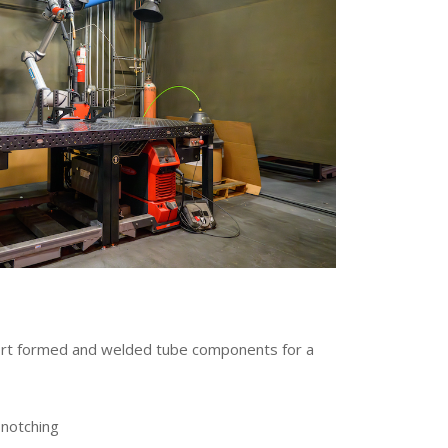
port formed and welded tube components for a
 notching