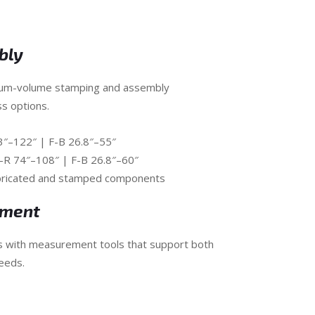
bly
ium-volume stamping and assembly
ss options.
.3″–122″ | F-B 26.8″–55″
L-R 74″–108″ | F-B 26.8″–60″
abricated and stamped components
ement
s with measurement tools that support both
eeds.