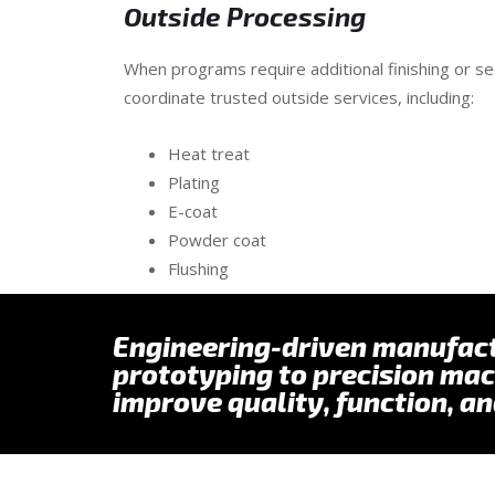
Outside Processing
When programs require additional finishing or 
coordinate trusted outside services, including:
Heat treat
Plating
E-coat
Powder coat
Flushing
Engineering-driven manufac
prototyping to precision mac
improve quality, function, an