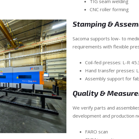
TIG seam welding
CNC roller forming
Stamping & Assem
Sacoma supports low- to med
requirements with flexible pre
Coil-fed presses: L-R 45
Hand transfer presses: 
Assembly support for f
Quality & Measur
We verify parts and assemblie
development and production n
FARO scan