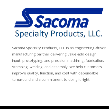
Sacoma Specialty Products, LLC is an engineering-driven
manufacturing partner delivering value-add design
input, prototyping, and precision machining, fabrication,
stamping, welding, and assembly. We help customers
improve quality, function, and cost with dependable
turnaround and a commitment to doing it right.