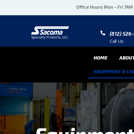
Office Hours Mon – Fri 7AM
(812) 526
Call Us
HOME
ABOU
EQUIPMENT & CAP