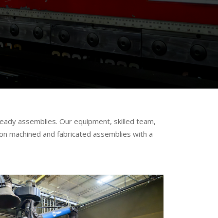
s
eady assemblies. Our equipment, skilled team,
sion machined and fabricated assemblies with a