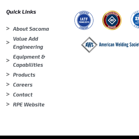
Quick Links
About Sacoma
Value Add
Engineering
Equipment &
Capabilities
Products
Careers
Contact
RPE Website