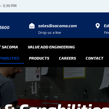
 – 3:30 PM
sales@sacoma.com
Ed
-5600
Drop us a line
Fi
T SACOMA
VALUE ADD ENGINEERING
ABILITIES
PRODUCTS
CAREERS
CONTACT