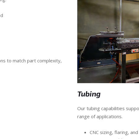
ed
ns to match part complexity,
Tubing
Our tubing capabilities sup
range of applications.
CNC sizing, flaring, and