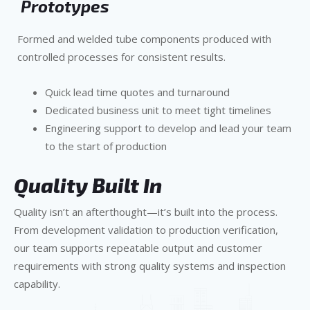
Prototypes
Formed and welded tube components produced with
controlled processes for consistent results.
Quick lead time quotes and turnaround
Dedicated business unit to meet tight timelines
Engineering support to develop and lead your team
to the start of production
Quality Built In
Quality isn’t an afterthought—it’s built into the process.
From development validation to production verification,
our team supports repeatable output and customer
requirements with strong quality systems and inspection
capability.