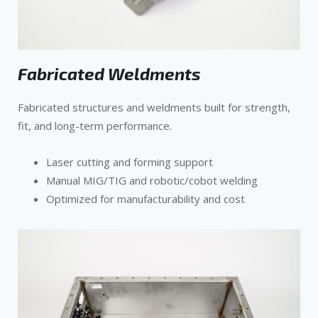
Fabricated Weldments
Fabricated structures and weldments built for strength,
fit, and long-term performance.
Laser cutting and forming support
Manual MIG/TIG and robotic/cobot welding
Optimized for manufacturability and cost