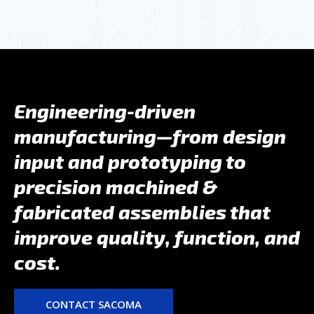
Engineering-driven
manufacturing—from design
input and prototyping to
precision machined &
fabricated assemblies that
improve quality, function, and
cost.
CONTACT SACOMA