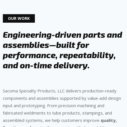
OUR WORK
Engineering-driven parts and
assemblies—built for
performance, repeatability,
and on-time delivery.
Sacoma Specialty Products, LLC delivers production-ready
components and assemblies supported by value-add design
input and prototyping. From precision machining and
fabricated weldments to tube products, stampings, and
assembled systems, we help customers improve
quality,