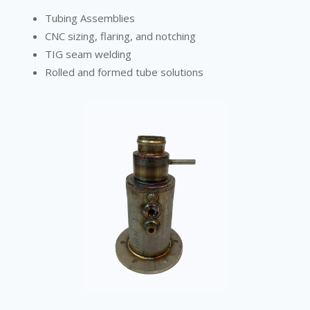
Tubing Assemblies
CNC sizing, flaring, and notching
TIG seam welding
Rolled and formed tube solutions