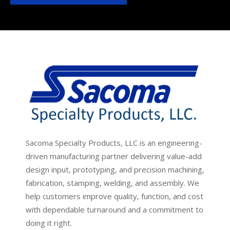
Sacoma Specialty Products, LLC is an engineering-
driven manufacturing partner delivering value-add
design input, prototyping, and precision machining,
fabrication, stamping, welding, and assembly. We
help customers improve quality, function, and cost
with dependable turnaround and a commitment to
doing it right.