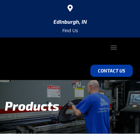
Edinburgh, IN
Find Us
ABOUT SACOMA
VALUE ADD ENGINEERING
EQUIPMENT & CAPABILITIES
CONTACT US
Products