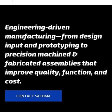
Engineering-driven
manufacturing—from design
input and prototyping to
precision machined &
fabricated assemblies that
improve quality, function, and
cost.
CONTACT SACOMA