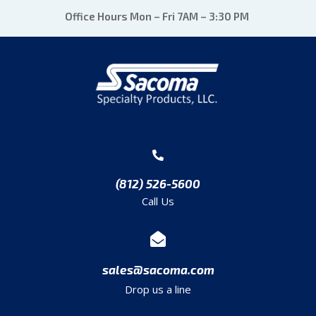
Office Hours Mon – Fri 7AM – 3:30 PM
(812) 526-5600
Call Us
sales@sacoma.com
Drop us a line