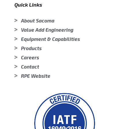
Quick Links
About Sacoma
Value Add Engineering
Equipment & Capabilities
Products
Careers
Contact
RPE Website