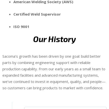
American Welding Society (AWS)
Certified Weld Supervisor
ISO 9001
Our History
Sacoma’s growth has been driven by one goal: build better
parts by combining engineering support with reliable
production capability. From our early years as a small team to
expanded facilities and advanced manufacturing systems,
we’ve continued to invest in equipment, quality, and people—
so customers can bring products to market with confidence.