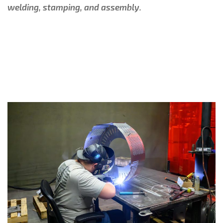
welding, stamping, and assembly.