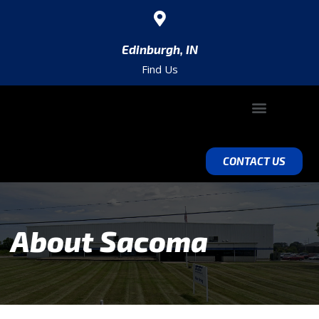
Edinburgh, IN
Find Us
ABOUT SACOMA
VALUE ADD ENGINEERING
EQUIPMENT & CAPABILITIES
CONTACT US
About Sacoma