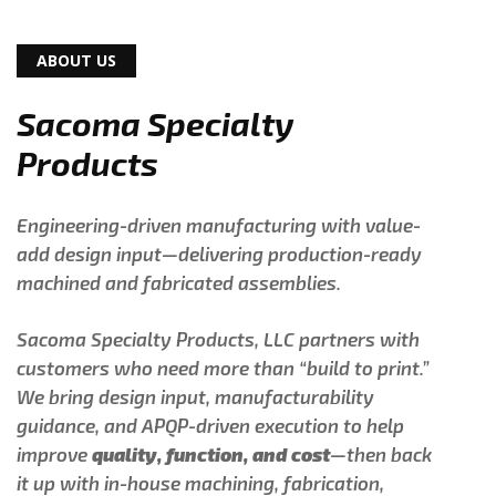
ABOUT US
Sacoma Specialty
Products
Engineering-driven manufacturing with value-
add design input—delivering production-ready
machined and fabricated assemblies.
Sacoma Specialty Products, LLC partners with
customers who need more than “build to print.”
We bring design input, manufacturability
guidance, and APQP-driven execution to help
improve
quality, function, and cost
—then back
it up with in-house machining, fabrication,