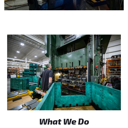
What We Do