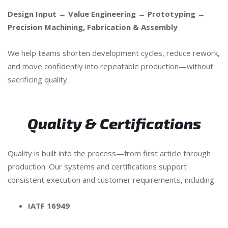
Design Input → Value Engineering → Prototyping →
Precision Machining, Fabrication & Assembly
We help teams shorten development cycles, reduce rework,
and move confidently into repeatable production—without
sacrificing quality.
Quality & Certifications
Quality is built into the process—from first article through
production. Our systems and certifications support
consistent execution and customer requirements, including:
IATF 16949