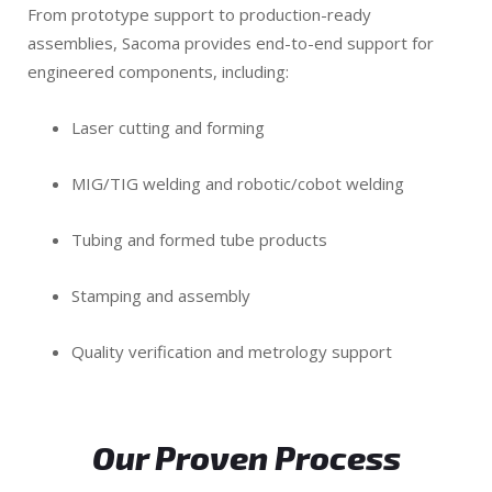
From prototype support to production-ready
assemblies, Sacoma provides end-to-end support for
engineered components, including:
Laser cutting and forming
MIG/TIG welding and robotic/cobot welding
Tubing and formed tube products
Stamping and assembly
Quality verification and metrology support
Our Proven Process