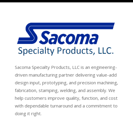
Sacoma Specialty Products, LLC is an engineering-
driven manufacturing partner delivering value-add
design input, prototyping, and precision machining,
fabrication, stamping, welding, and assembly. We
help customers improve quality, function, and cost
with dependable turnaround and a commitment to
doing it right.