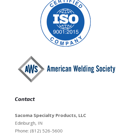
Contact
Sacoma Specialty Products, LLC
Edinburgh, IN
Phone: (812) 526-5600