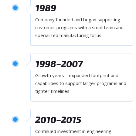
1989
Company founded and began supporting
customer programs with a small team and
specialized manufacturing focus.
1998–2007
Growth years—expanded footprint and
capabilities to support larger programs and
tighter timelines.
2010–2015
Continued investment in engineering