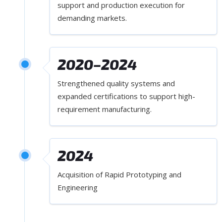
support and production execution for
demanding markets.
2020–2024
Strengthened quality systems and
expanded certifications to support high-
requirement manufacturing.
2024
Acquisition of Rapid Prototyping and
Engineering